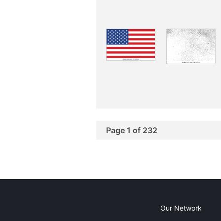
Page 1 of 232
Our Network