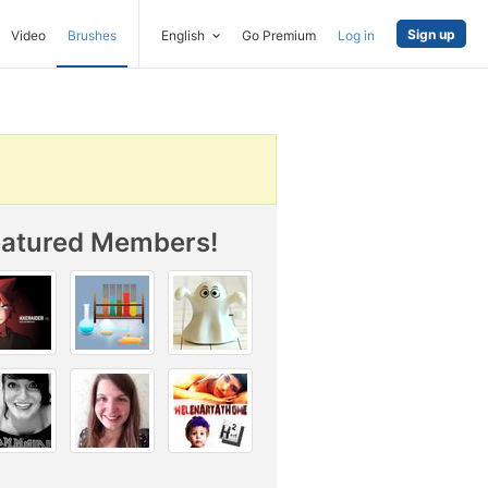
Sign up
Video
Brushes
English
Go Premium
Log in
eatured Members!