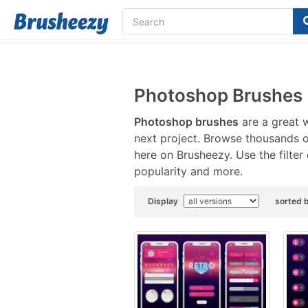
Photoshop Brushes
Photoshop brushes
are a great w
next project. Browse thousands 
here on Brusheezy. Use the filter
popularity and more.
Display
sorted 