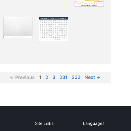
← Previous
1
2
3
231
232
Next →
Site Links
Languages