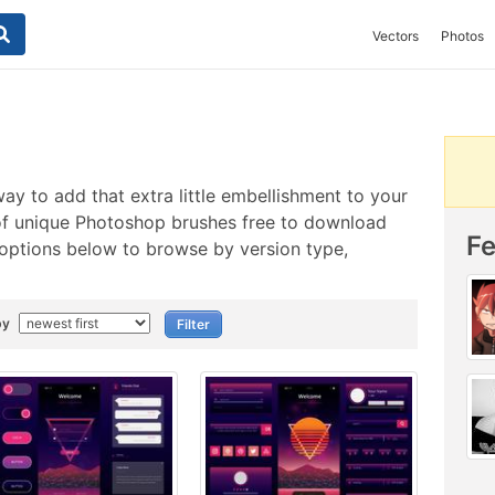
Vectors
Photos
ay to add that extra little embellishment to your
of unique Photoshop brushes free to download
F
 options below to browse by version type,
by