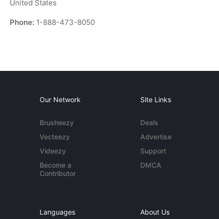
United States
Phone:
1-888-473-8050
Our Network
Site Links
Brusheezy
Deals
Vecteezy
Advertise
Videezy
Support
Become a
DMCA
Contributor
Languages
About Us