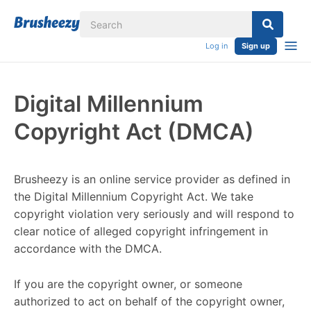
Log in
Sign up
Digital Millennium
Copyright Act (DMCA)
Brusheezy is an online service provider as defined in
the Digital Millennium Copyright Act. We take
copyright violation very seriously and will respond to
clear notice of alleged copyright infringement in
accordance with the DMCA.
If you are the copyright owner, or someone
authorized to act on behalf of the copyright owner,