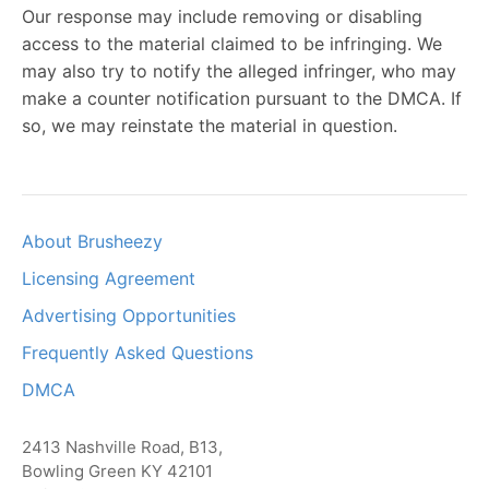
Our response may include removing or disabling
access to the material claimed to be infringing. We
may also try to notify the alleged infringer, who may
make a counter notification pursuant to the DMCA. If
so, we may reinstate the material in question.
About Brusheezy
Licensing Agreement
Advertising Opportunities
Frequently Asked Questions
DMCA
2413 Nashville Road, B13,
Bowling Green KY 42101