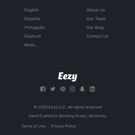
English
About Us
Español
Our Team
Português
Our Blog
Deutsch
Contact Us
More...
© 2026 Eezy LLC. All rights reserved
Terms of Use
Privacy Policy