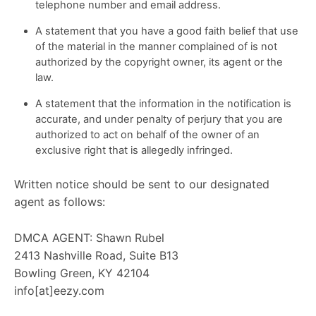
telephone number and email address.
A statement that you have a good faith belief that use
of the material in the manner complained of is not
authorized by the copyright owner, its agent or the
law.
A statement that the information in the notification is
accurate, and under penalty of perjury that you are
authorized to act on behalf of the owner of an
exclusive right that is allegedly infringed.
Written notice should be sent to our designated
agent as follows:
DMCA AGENT: Shawn Rubel
2413 Nashville Road, Suite B13
Bowling Green, KY 42104
info[at]eezy.com