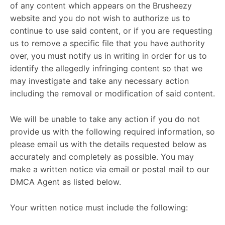
of any content which appears on the Brusheezy
website and you do not wish to authorize us to
continue to use said content, or if you are requesting
us to remove a specific file that you have authority
over, you must notify us in writing in order for us to
identify the allegedly infringing content so that we
may investigate and take any necessary action
including the removal or modification of said content.
We will be unable to take any action if you do not
provide us with the following required information, so
please email us with the details requested below as
accurately and completely as possible. You may
make a written notice via email or postal mail to our
DMCA Agent as listed below.
Your written notice must include the following: