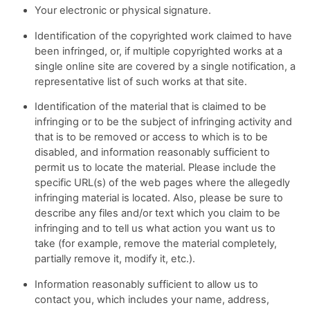
Your electronic or physical signature.
Identification of the copyrighted work claimed to have
been infringed, or, if multiple copyrighted works at a
single online site are covered by a single notification, a
representative list of such works at that site.
Identification of the material that is claimed to be
infringing or to be the subject of infringing activity and
that is to be removed or access to which is to be
disabled, and information reasonably sufficient to
permit us to locate the material. Please include the
specific URL(s) of the web pages where the allegedly
infringing material is located. Also, please be sure to
describe any files and/or text which you claim to be
infringing and to tell us what action you want us to
take (for example, remove the material completely,
partially remove it, modify it, etc.).
Information reasonably sufficient to allow us to
contact you, which includes your name, address,