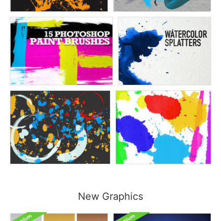
New Graphics