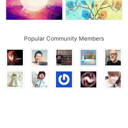
Popular Community Members