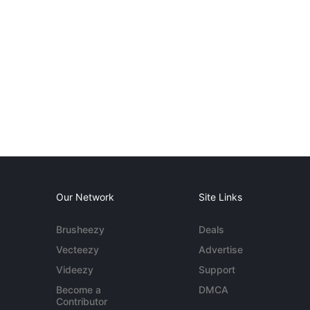
Our Network
Site Links
Brusheezy
Deals
Vecteezy
Advertise
Videezy
Support
Become a
DMCA
Contributor