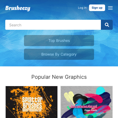
Log in
Sign up
Top Brushes
Browse By Category
Popular New Graphics