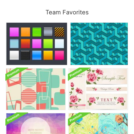
Team Favorites