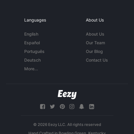
Languages
About Us
English
About Us
Español
Our Team
Português
Our Blog
Deutsch
Contact Us
More...
© 2026 Eezy LLC. All rights reserved