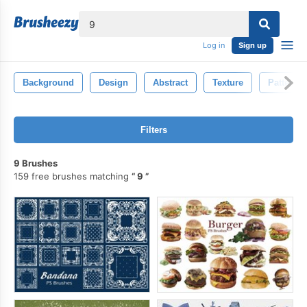
lose
Log in
Sign up
Background
Design
Abstract
Texture
Pattern
Filters
9 Brushes
159 free brushes matching
9