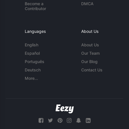
Become a
DMCA
Contributor
Languages
About Us
English
About Us
Español
Our Team
Português
Our Blog
Deutsch
Contact Us
More...