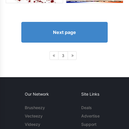
Next page
3
Our Network
Site Links
Brusheezy
Deals
Vecteezy
Advertise
Videezy
Support