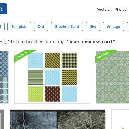
Vectors
Photos
d
Template
Old
Greeting Card
Sky
Vintage
-
1,297 free brushes matching
blue business card