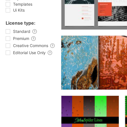
Templates
Ui Kits
License type:
Standard
Premium
Creative Commons
Editorial Use Only