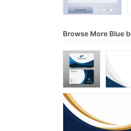
Browse More Blue b