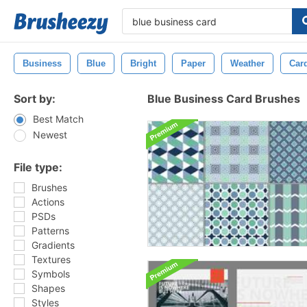
Business
Blue
Bright
Paper
Weather
Car
Sort by:
Blue Business Card Brushes
Best Match
Newest
File type:
Brushes
Actions
PSDs
Patterns
Gradients
Textures
Symbols
Shapes
Styles