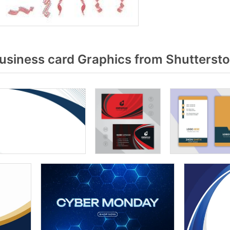
usiness card Graphics from Shutterst