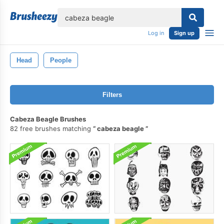
lose
Log in
Sign up
Head
People
Filters
Cabeza Beagle Brushes
82 free brushes matching
cabeza beagle