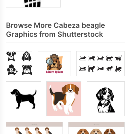
Browse More Cabeza beagle
Graphics from Shutterstock