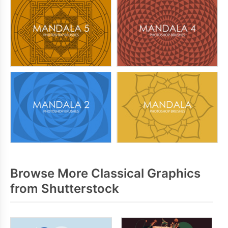
Browse More Classical Graphics
from Shutterstock