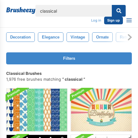
lose
Log in
Sign up
Decoration
Elegance
Vintage
Ornate
Retro
Filters
Classical Brushes
1,976 free brushes matching
classical