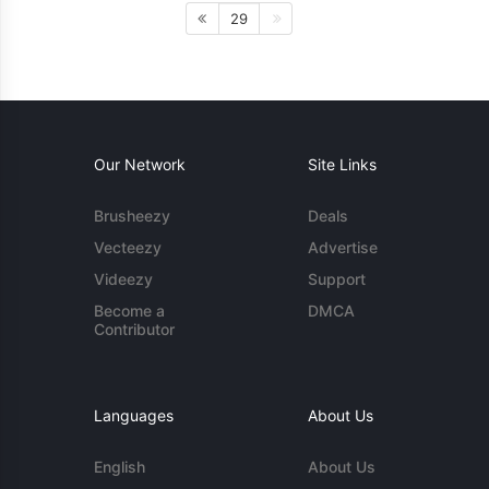
29
Our Network
Site Links
Brusheezy
Deals
Vecteezy
Advertise
Videezy
Support
Become a
DMCA
Contributor
Languages
About Us
English
About Us