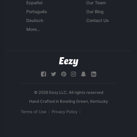
Español
Our Team
Português
Our Blog
Deutsch
Contact Us
More...
© 2026 Eezy LLC. All rights reserved
Terms of Use
Privacy Policy