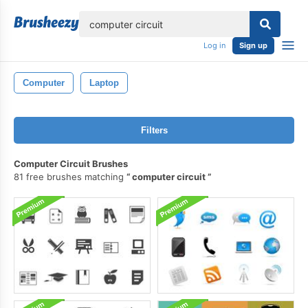
lose
Log in
Sign up
Computer
Laptop
Filters
Computer Circuit Brushes
81 free brushes matching
computer circuit