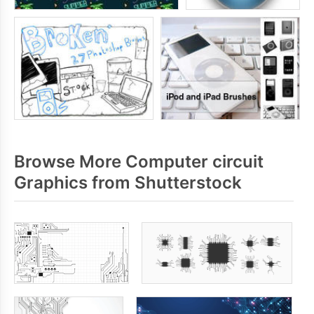
Browse More Computer circuit
Graphics from Shutterstock