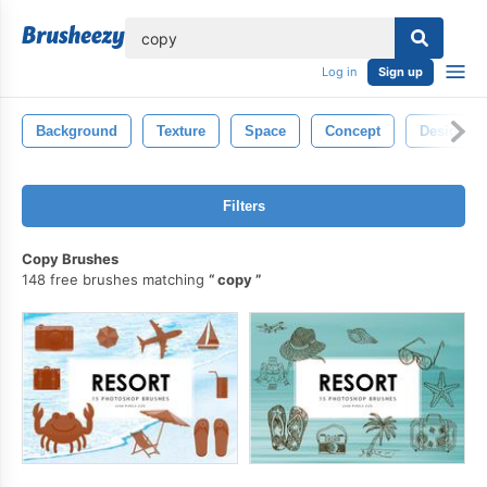
lose
Log in
Sign up
Background
Texture
Space
Concept
Design
Filters
Copy Brushes
148 free brushes matching
copy