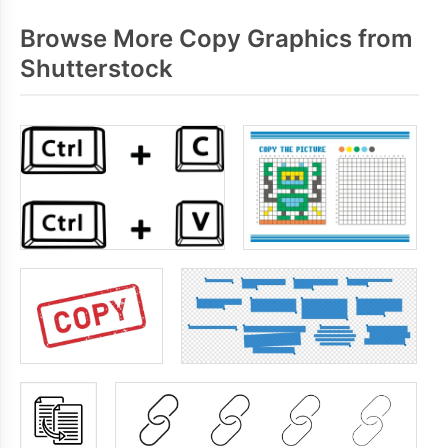
Browse More Copy Graphics from
Shutterstock