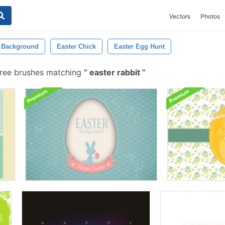
Vectors
Photos
r Background
Easter Chick
Easter Egg Hunt
free brushes matching
easter rabbit