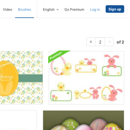
Sign up
Video
Brushes
English
Go Premium
Log in
of 2
2