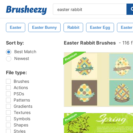
Easter
Easter Bunny
Rabbit
Easter Egg
Easte
Sort by:
Easter Rabbit Brushes
-
116 
Best Match
Newest
File type:
Brushes
Actions
PSDs
Patterns
Gradients
Textures
Symbols
Shapes
Styles