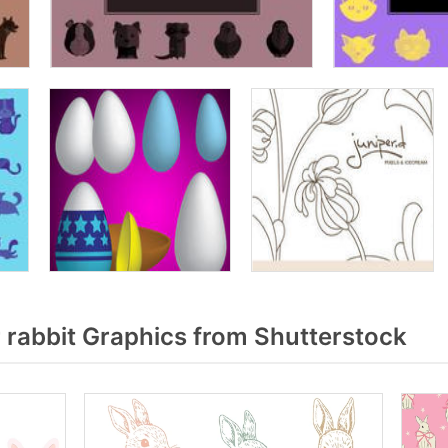
 rabbit Graphics from Shutterstock