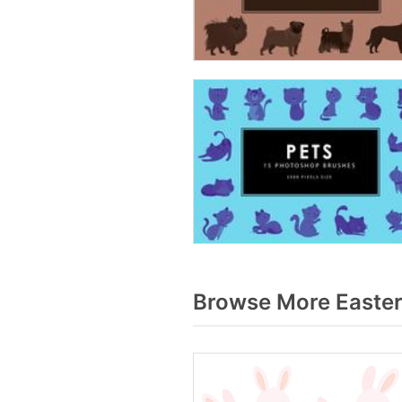
Browse More Easter