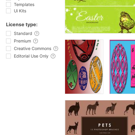
Templates
Ui Kits
License type:
Standard
Premium
Creative Commons
Editorial Use Only