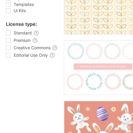
Templates
Ui Kits
License type:
Standard
Premium
Creative Commons
Editorial Use Only