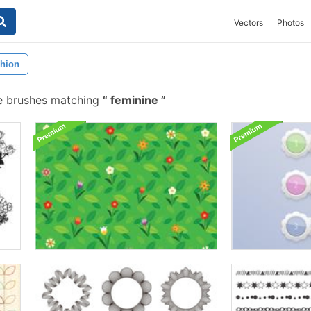
Vectors
Photos
hion
e brushes matching
feminine