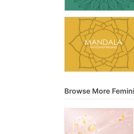
Browse More Femini