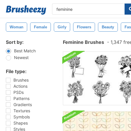
Woman
Female
Girly
Flowers
Beauty
Fas
Sort by:
Feminine Brushes
-
1,347 fre
Best Match
Newest
File type:
Brushes
Actions
PSDs
Patterns
Gradients
Textures
Symbols
Shapes
Styles