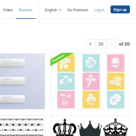
Sign up
Video
Brushes
English
Go Premium
Log in
of 20
20