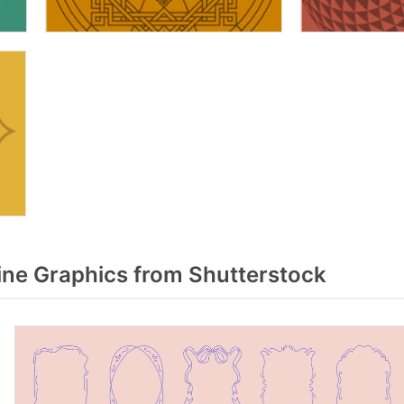
ne Graphics from Shutterstock