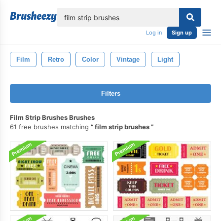
lose
Log in
Sign up
Film
Retro
Color
Vintage
Light
Filters
Film Strip Brushes Brushes
61 free brushes matching
film strip brushes