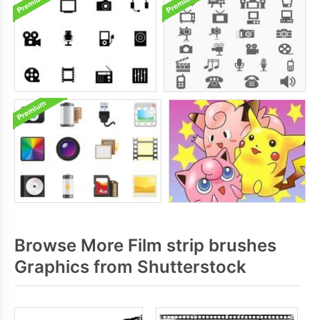
Browse More Film strip brushes
Graphics from Shutterstock