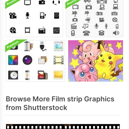
Browse More Film strip Graphics
from Shutterstock