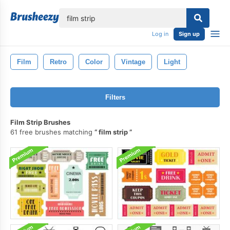
lose
Log in
Sign up
Film
Retro
Color
Vintage
Light
Filters
Film Strip Brushes
61 free brushes matching
film strip