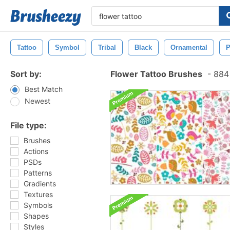
Tattoo
Symbol
Tribal
Black
Ornamental
P
Sort by:
Flower Tattoo Brushes
-
884 
Best Match
Newest
File type:
Brushes
Actions
PSDs
Patterns
Gradients
Textures
Symbols
Shapes
Styles