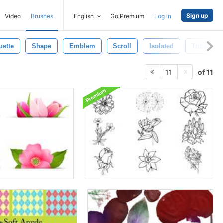
Sign up
Video
Brushes
English
Go Premium
Log in
uette
Shape
Emblem
Scroll
Isolated
Tribal Br
of 11
11