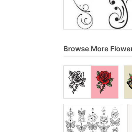
Browse More Flower