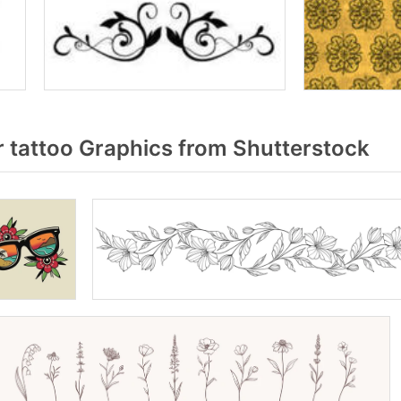
 tattoo Graphics from Shutterstock