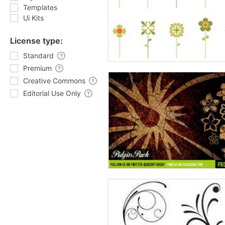
Templates
Ui Kits
License type:
Standard
Premium
Creative Commons
Editorial Use Only