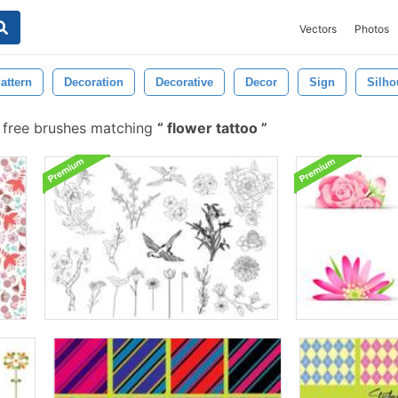
Vectors
Photos
attern
Decoration
Decorative
Decor
Sign
Silho
free brushes matching
flower tattoo