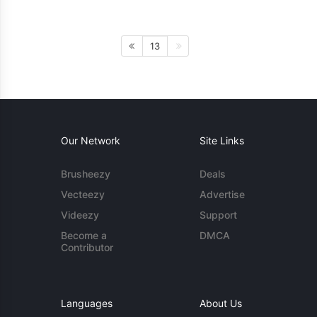
13
Our Network
Site Links
Brusheezy
Deals
Vecteezy
Advertise
Videezy
Support
Become a
DMCA
Contributor
Languages
About Us