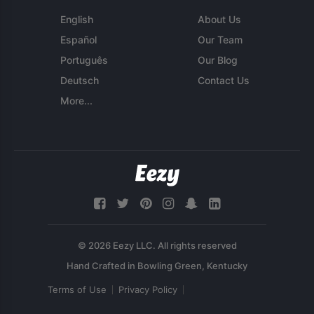
English
About Us
Español
Our Team
Português
Our Blog
Deutsch
Contact Us
More...
© 2026 Eezy LLC. All rights reserved
Terms of Use
Privacy Policy