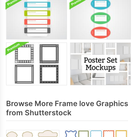
Browse More Frame love Graphics
from Shutterstock