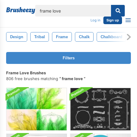
lose
Log in
Sign up
Design
Tribal
Frame
Chalk
Chalkboard
S
Filters
Frame Love Brushes
806 free brushes matching
frame love