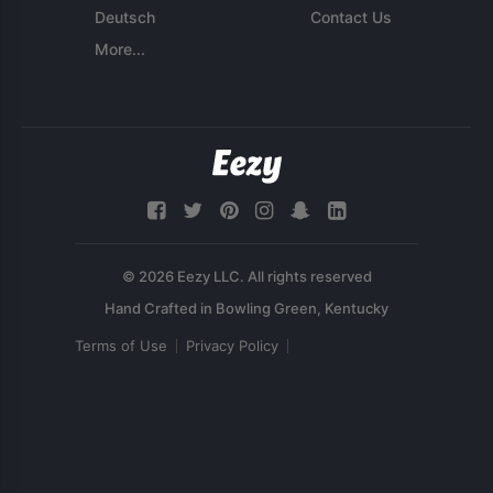
Deutsch
Contact Us
More...
© 2026 Eezy LLC. All rights reserved
Terms of Use
Privacy Policy