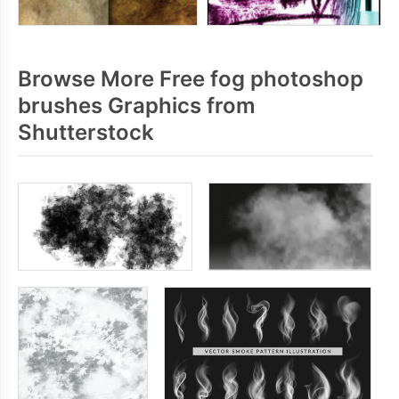
Browse More Free fog photoshop
brushes Graphics from
Shutterstock