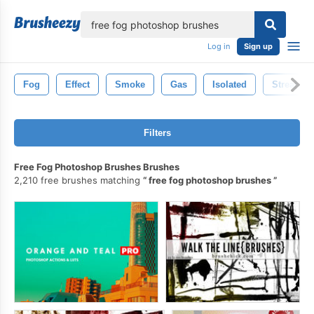
lose
Log in
Sign up
Fog
Effect
Smoke
Gas
Isolated
Stream
Filters
Free Fog Photoshop Brushes Brushes
2,210 free brushes matching
free fog photoshop brushes