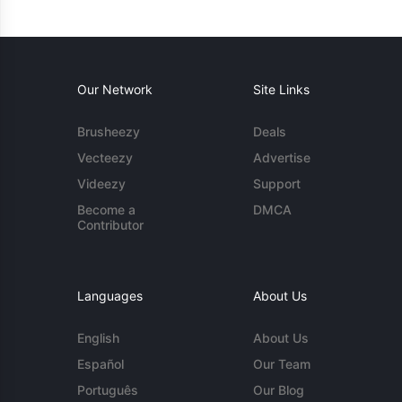
Our Network
Site Links
Brusheezy
Deals
Vecteezy
Advertise
Videezy
Support
Become a
DMCA
Contributor
Languages
About Us
English
About Us
Español
Our Team
Português
Our Blog