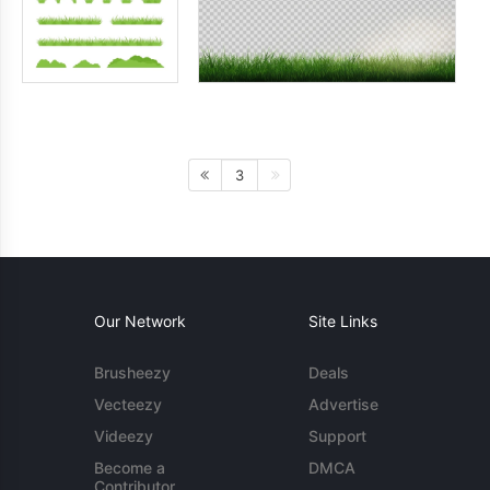
3
Our Network
Site Links
Brusheezy
Deals
Vecteezy
Advertise
Videezy
Support
Become a
DMCA
Contributor