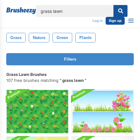
lose
Log in
Sign up
Grass
Nature
Green
Plants
Filters
Grass Lawn Brushes
107 free brushes matching
grass lawn