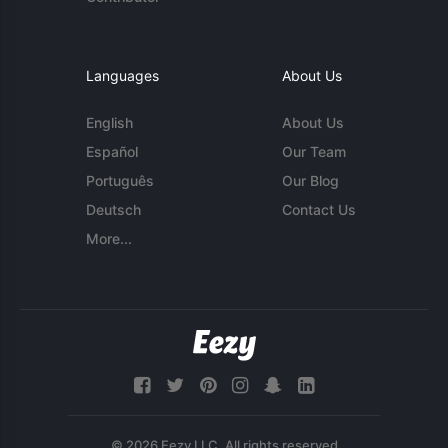
Languages
About Us
English
About Us
Español
Our Team
Português
Our Blog
Deutsch
Contact Us
More...
© 2026 Eezy LLC. All rights reserved