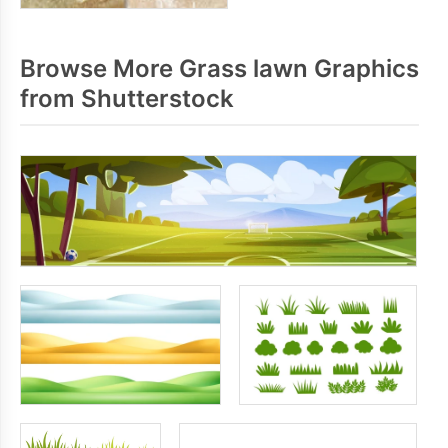
Browse More Grass lawn Graphics
from Shutterstock