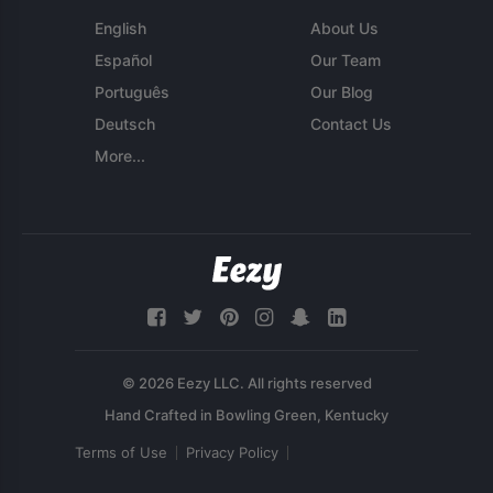
English
About Us
Español
Our Team
Português
Our Blog
Deutsch
Contact Us
More...
© 2026 Eezy LLC. All rights reserved
Terms of Use
Privacy Policy