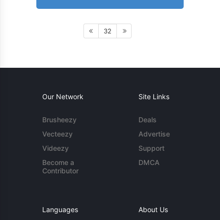
32
Our Network
Site Links
Brusheezy
Deals
Vecteezy
Advertise
Videezy
Support
Become a
DMCA
Contributor
Languages
About Us