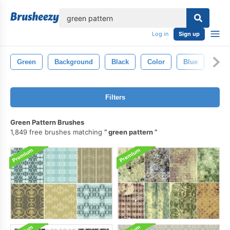
lose
Log in
Sign up
Green
Background
Black
Color
Blue
Set
Filters
Green Pattern Brushes
1,849 free brushes matching
green pattern