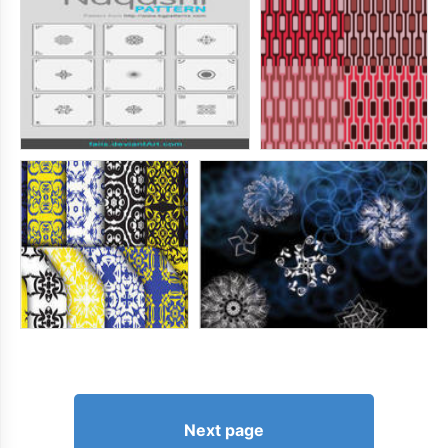
Next page