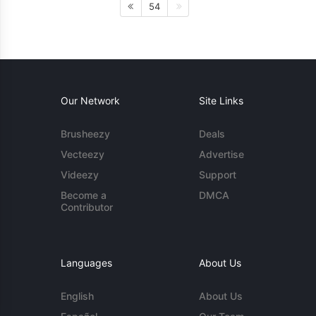
54
Our Network
Site Links
Brusheezy
Deals
Vecteezy
Advertise
Videezy
Support
Become a
DMCA
Contributor
Languages
About Us
English
About Us