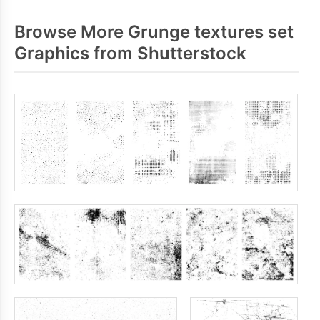
Browse More Grunge textures set
Graphics from Shutterstock