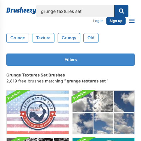
lose
Log in
Sign up
Grunge
Texture
Grungy
Old
Filters
Grunge Textures Set Brushes
2,819 free brushes matching
grunge textures set