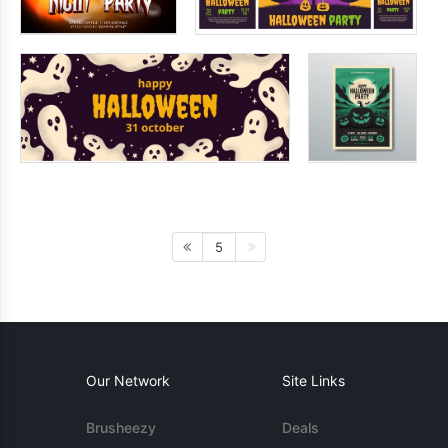
5
Our Network
Site Links
Brusheezy
Deals