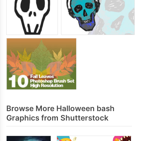
Browse More Halloween bash
Graphics from Shutterstock