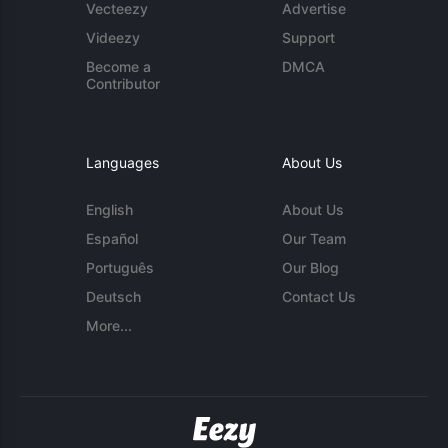
Vecteezy
Advertise
Videezy
Support
Become a
DMCA
Contributor
Languages
About Us
English
About Us
Español
Our Team
Português
Our Blog
Deutsch
Contact Us
More...