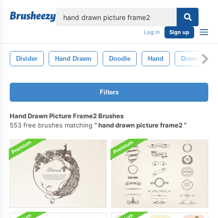
lose
Log in
Sign up
Divider
Hand Drawn
Doodle
Hand
Drawn
Filters
Hand Drawn Picture Frame2 Brushes
553 free brushes matching
hand drawn picture frame2