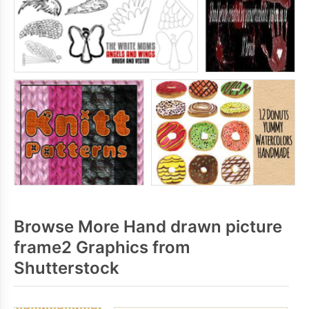
Browse More Hand drawn picture
frame2 Graphics from
Shutterstock