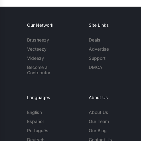
Our Network
Site Links
Brusheezy
Deals
Vecteezy
Advertise
Videezy
Support
Become a
DMCA
Contributor
Languages
About Us
English
About Us
Español
Our Team
Português
Our Blog
Deutsch
Contact Us