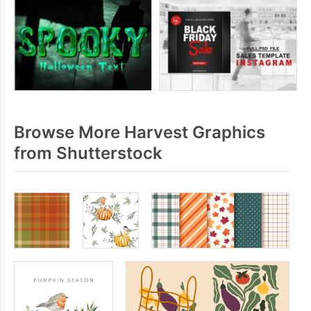
Browse More Harvest Graphics
from Shutterstock