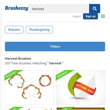
lose
Log in
Sign up
Autumn
Thanksgiving
Filters
Harvest Brushes
207 free brushes matching
harvest