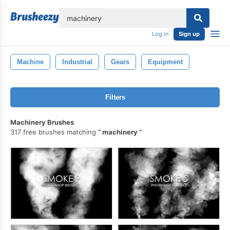
lose
Log in
Sign up
Machine
Industrial
Gears
Equipment
Filters
Machinery Brushes
317 free brushes matching
machinery