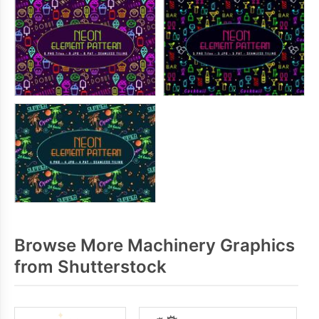
Browse More Machinery Graphics
from Shutterstock