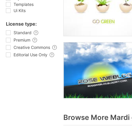
Templates
Ui Kits
License type:
Standard
Premium
Creative Commons
Editorial Use Only
Browse More Mardi 