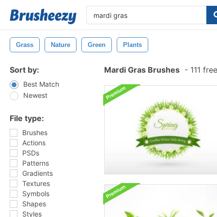
Grass
Nature
Green
Plants
Sort by:
Mardi Gras Brushes
-
111 fre
Best Match
Newest
File type:
Brushes
Actions
PSDs
Patterns
Gradients
Textures
Symbols
Shapes
Styles