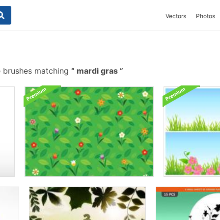
Vectors
Photos
e brushes matching
mardi gras