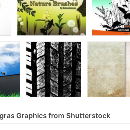
gras Graphics from Shutterstock