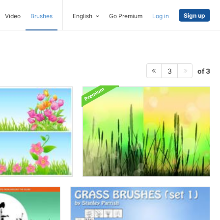
Sign up
Video
Brushes
English
Go Premium
Log in
of 3
3