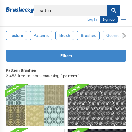
lose
Log in
Sign up
Texture
Patterns
Brush
Brushes
Geometric
Filters
Pattern Brushes
2,453 free brushes matching
pattern