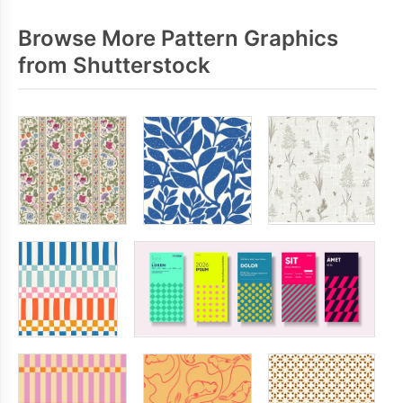
Browse More Pattern Graphics
from Shutterstock