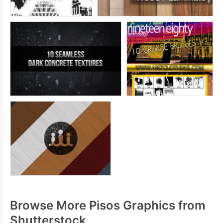
Browse More Pisos Graphics from
Shutterstock