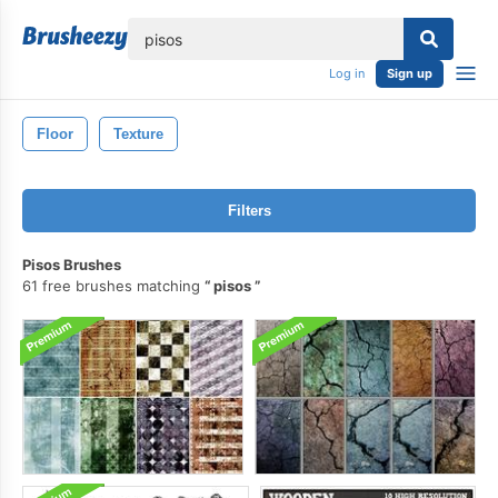
lose
Log in
Sign up
Floor
Texture
Filters
Pisos Brushes
61 free brushes matching
pisos