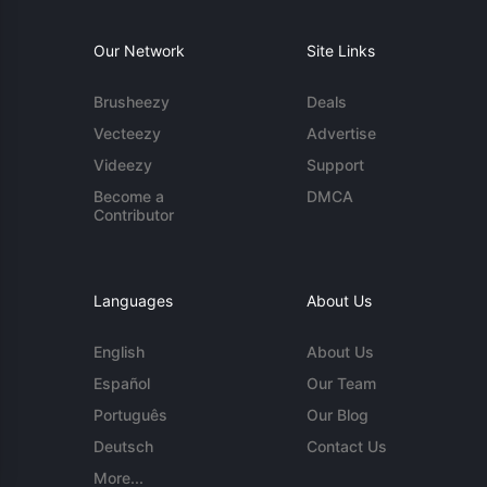
Our Network
Site Links
Brusheezy
Deals
Vecteezy
Advertise
Videezy
Support
Become a
DMCA
Contributor
Languages
About Us
English
About Us
Español
Our Team
Português
Our Blog
Deutsch
Contact Us
More...