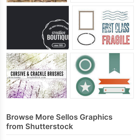
Browse More Sellos Graphics
from Shutterstock