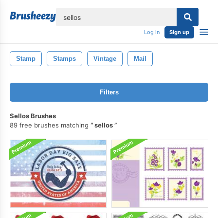
lose
Log in
Sign up
Stamp
Stamps
Vintage
Mail
Filters
Sellos Brushes
89 free brushes matching
sellos