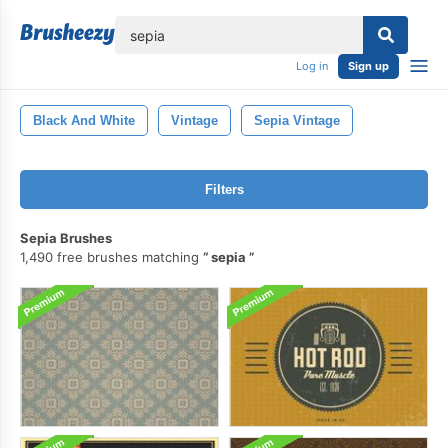
lose
Log in
Sign up
Black And White
Vintage
Sepia Vintage
Filters
Sepia Brushes
1,490 free brushes matching
sepia