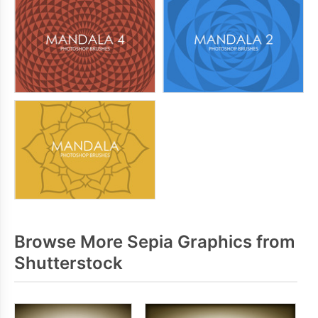
Browse More Sepia Graphics from
Shutterstock