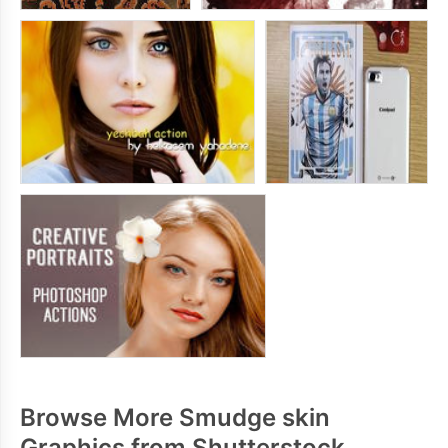
Browse More Smudge skin
Graphics from Shutterstock