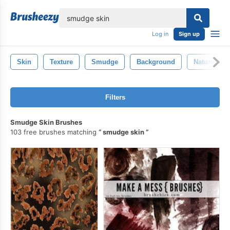
lose
Log in
Sign up
Skin
Texture
Smudge
Background
Natural
Filters
Smudge Skin Brushes
103 free brushes matching
smudge skin