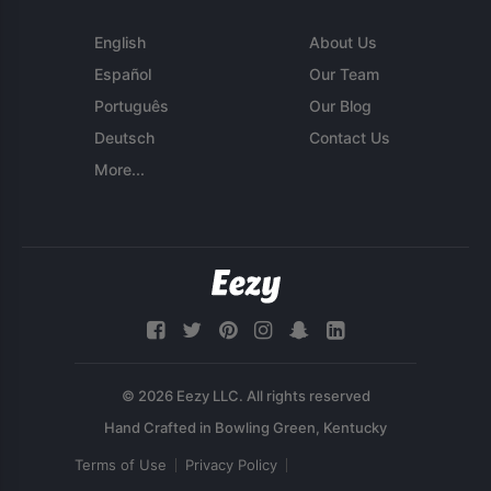
English
About Us
Español
Our Team
Português
Our Blog
Deutsch
Contact Us
More...
© 2026 Eezy LLC. All rights reserved
Terms of Use
Privacy Policy