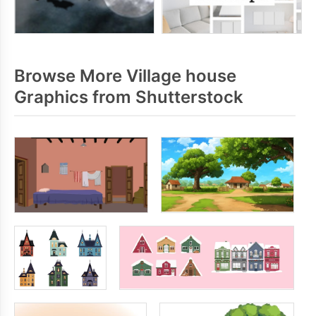
Browse More Village house
Graphics from Shutterstock