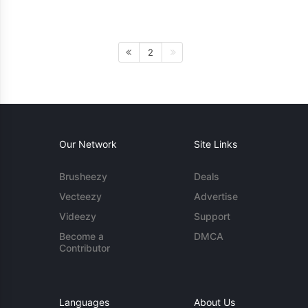
2
Our Network
Site Links
Brusheezy
Deals
Vecteezy
Advertise
Videezy
Support
Become a
DMCA
Contributor
Languages
About Us