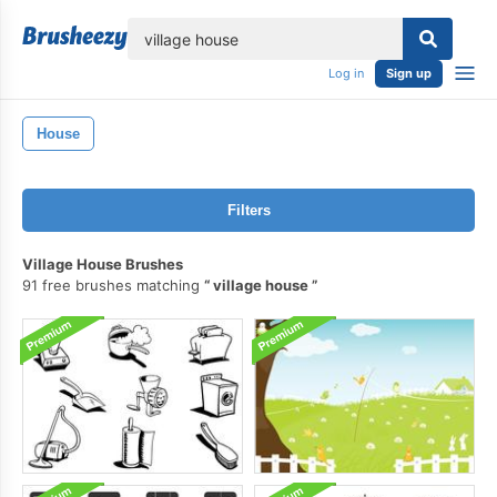
lose
Log in
Sign up
House
Filters
Village House Brushes
91 free brushes matching
village house