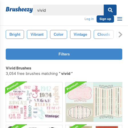
lose
Log in
Sign up
Bright
Vibrant
Color
Vintage
Clouds
Fre
Filters
Vivid Brushes
3,054 free brushes matching
vivid