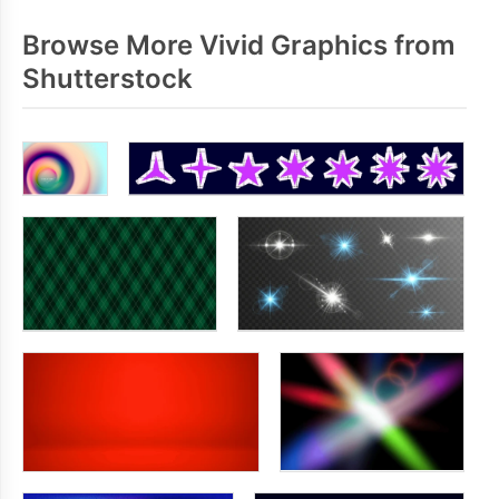
Browse More Vivid Graphics from
Shutterstock