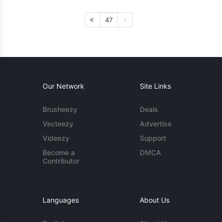
47
Our Network
Site Links
Brusheezy
Deals
Vecteezy
Advertise
Videezy
Support
Become a
DMCA
Contributor
Languages
About Us