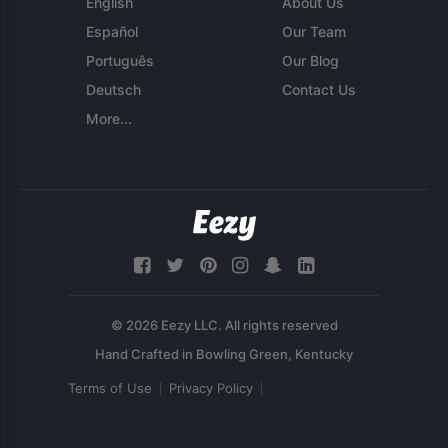
English
About Us
Español
Our Team
Português
Our Blog
Deutsch
Contact Us
More...
© 2026 Eezy LLC. All rights reserved
Terms of Use
Privacy Policy