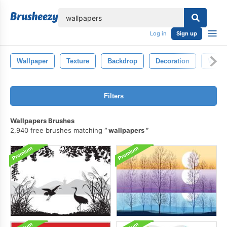
lose
Log in
Sign up
Wallpaper
Texture
Backdrop
Decoration
Vinta
Filters
Wallpapers Brushes
2,940 free brushes matching
wallpapers