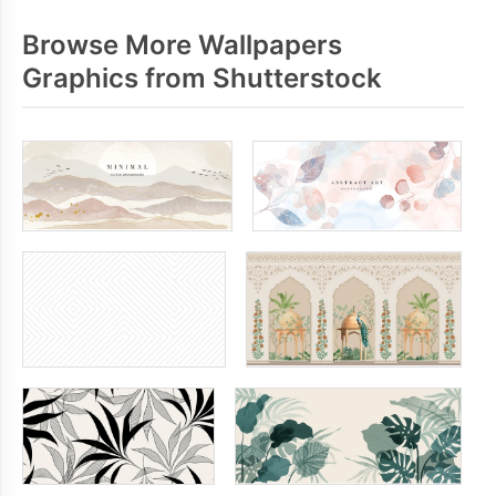
Browse More Wallpapers
Graphics from Shutterstock