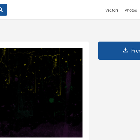
Vectors
Photos
Fre