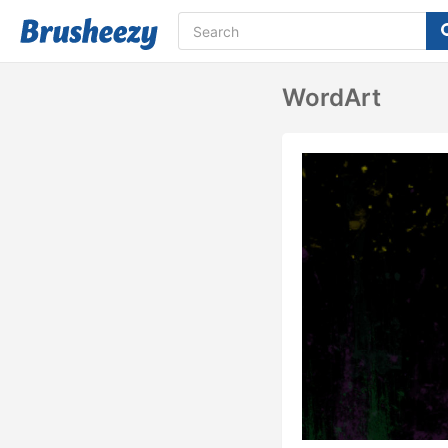
WordArt