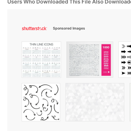
Users Who Downloaded This File Also Download
Sponsored Images