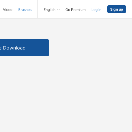
Sign up
Video
Brushes
English
Go Premium
Log in
e Download