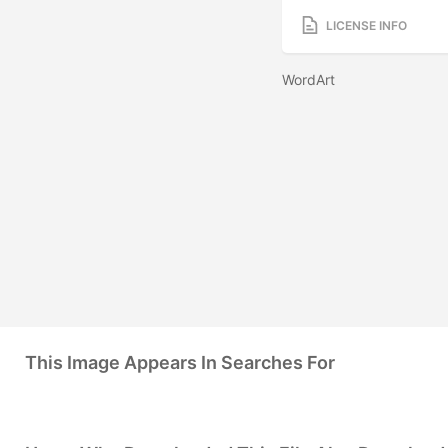
LICENSE INFO
WordArt
This Image Appears In Searches For