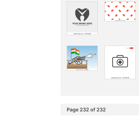
Page 232 of 232