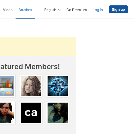
Sign up
Video
Brushes
English
Go Premium
Log in
eatured Members!