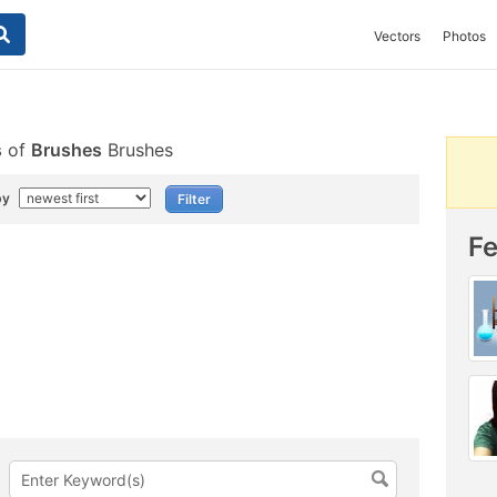
Vectors
Photos
s
of
Brushes
Brushes
by
F