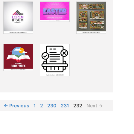
← Previous
1
2
230
231
232
Next →