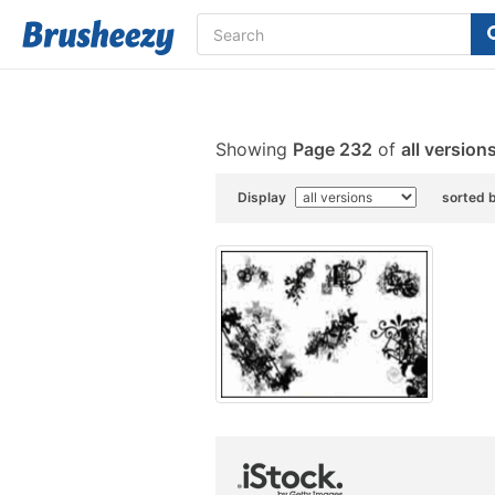
Showing
Page 232
of
all version
Display
sorted 