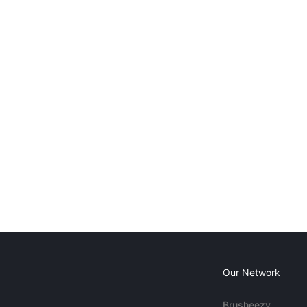
Our Network
Brusheezy