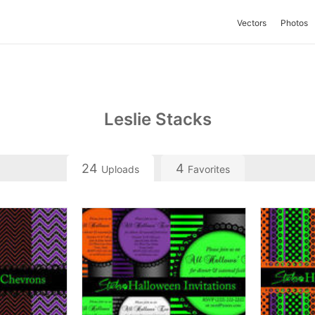
Vectors
Photos
Leslie Stacks
24
4
Uploads
Favorites