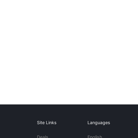
Site Links
Languages
Deals
English