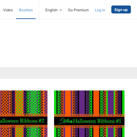
Sign up
Video
Brushes
English
Go Premium
Log in