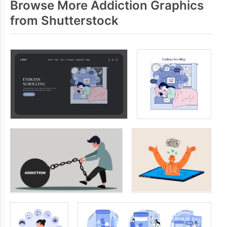
Browse More Addiction Graphics
from Shutterstock