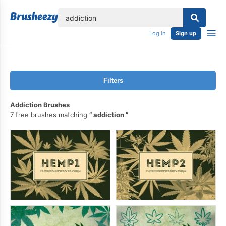
lose
Log in
Sign up
Filters
Addiction Brushes
7 free brushes matching
addiction