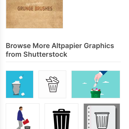
Browse More Altpapier Graphics
from Shutterstock