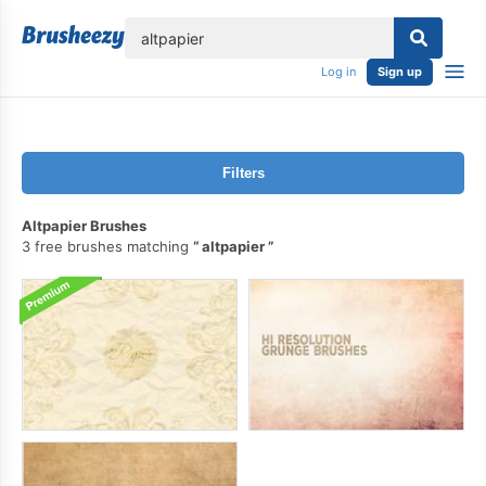
lose
Log in
Sign up
Filters
Altpapier Brushes
3 free brushes matching
altpapier