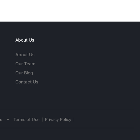
About Us
About Us
Our Team
Our Blog
Contact Us
•
ed
Terms of Use
Privacy Policy