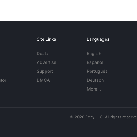
Site Links
Languages
Deals
English
Advertise
Español
Support
Português
tor
DMCA
Deutsch
More...
© 2026 Eezy LLC. All rights reserv