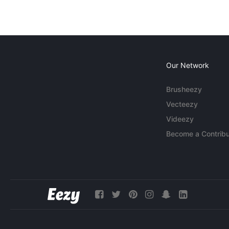
Our Network
Brusheezy
Vecteezy
Videezy
Become a Contribu