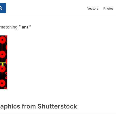
Vectors
Photos
 matching
ant
aphics from Shutterstock