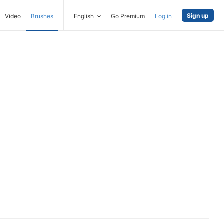
Sign up
Video
Brushes
English
Go Premium
Log in