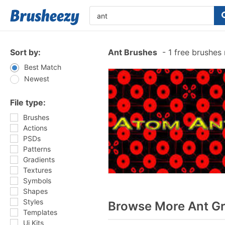
Sort by:
Ant Brushes
-
1 free brushes
Best Match
Newest
File type:
Brushes
Actions
PSDs
Patterns
Gradients
Textures
Symbols
Shapes
Styles
Browse More Ant Gr
Templates
Ui Kits