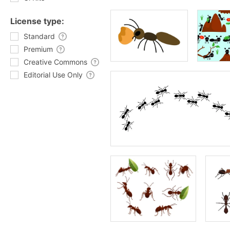
License type:
Standard
Premium
Creative Commons
Editorial Use Only