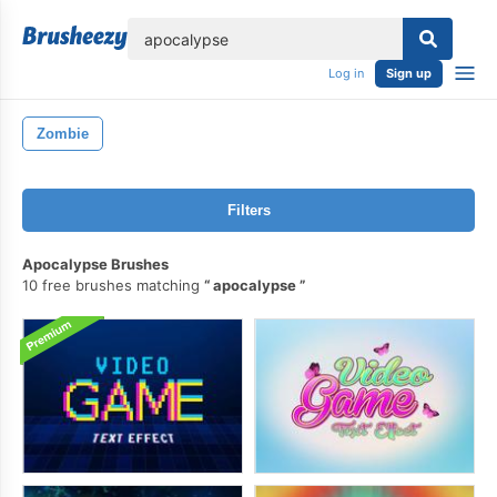
lose
Log in
Sign up
Zombie
Filters
Apocalypse Brushes
10 free brushes matching
apocalypse