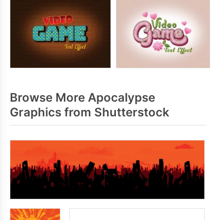
Browse More Apocalypse
Graphics from Shutterstock