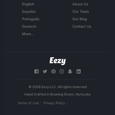
English
About Us
Español
Our Team
Português
Our Blog
Deutsch
Contact Us
More...
© 2026 Eezy LLC. All rights reserved
Terms of Use
Privacy Policy