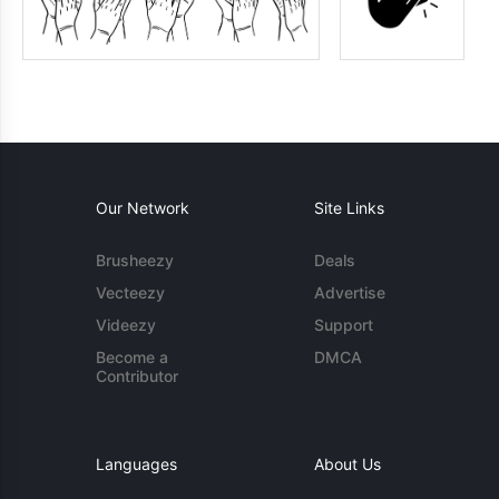
Our Network
Site Links
Brusheezy
Deals
Vecteezy
Advertise
Videezy
Support
Become a
DMCA
Contributor
Languages
About Us