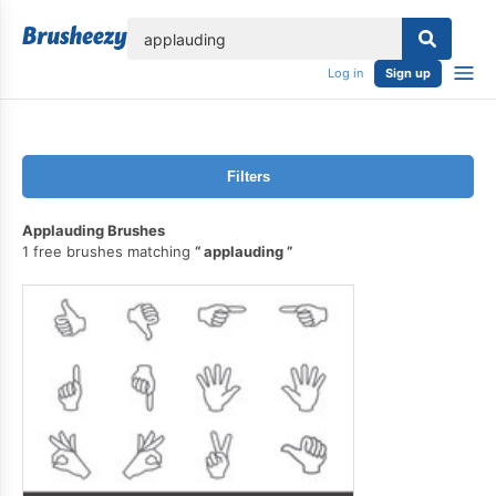
lose
Log in
Sign up
Filters
Applauding Brushes
1 free brushes matching
applauding