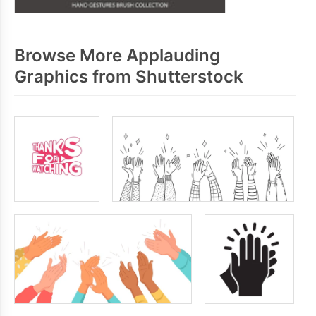
Browse More Applauding
Graphics from Shutterstock