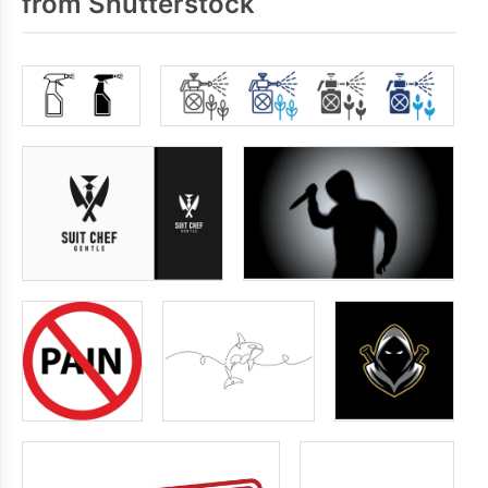
from Shutterstock