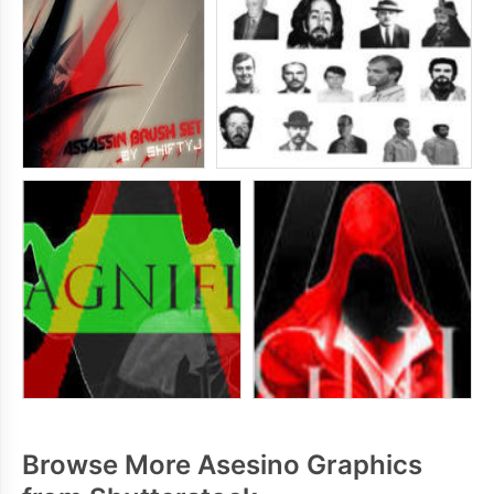
Browse More Asesino Graphics