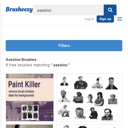
lose
Log in
Sign up
Filters
Asesino Brushes
6 free brushes matching
asesino