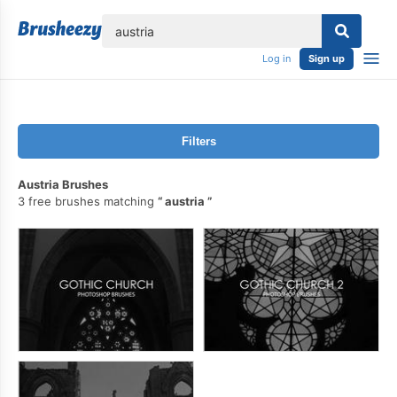
lose
Log in
Sign up
Filters
Austria Brushes
3 free brushes matching
austria