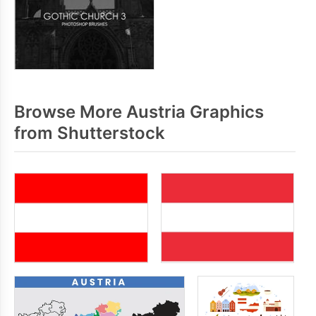
Browse More Austria Graphics
from Shutterstock