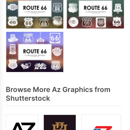
Browse More Az Graphics from
Shutterstock