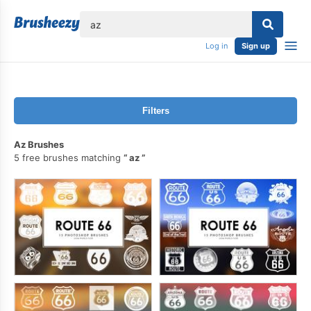
lose
Log in
Sign up
Filters
Az Brushes
5 free brushes matching
az