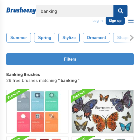
lose
Log in
Sign up
Summer
Spring
Stylize
Ornament
Shape
Filters
Banking Brushes
26 free brushes matching
banking