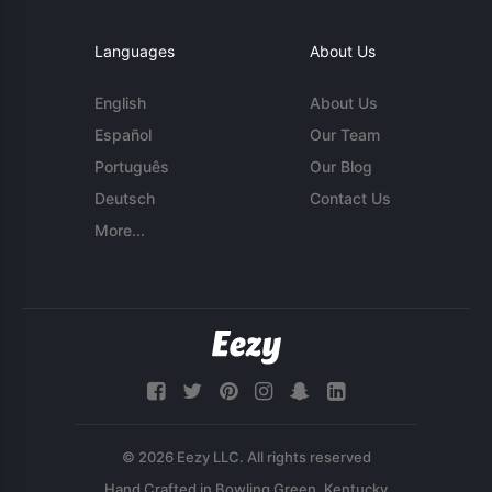
Languages
About Us
English
About Us
Español
Our Team
Português
Our Blog
Deutsch
Contact Us
More...
© 2026 Eezy LLC. All rights reserved