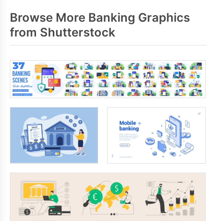
Browse More Banking Graphics
from Shutterstock