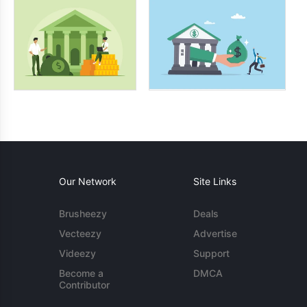
Our Network
Site Links
Brusheezy
Deals
Vecteezy
Advertise
Videezy
Support
Become a
DMCA
Contributor