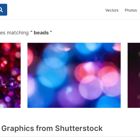
Vectors
Photos
hes matching
beads
Graphics from Shutterstock