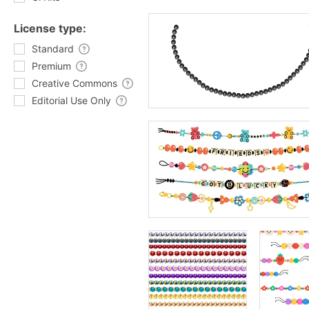
License type:
Standard
Premium
Creative Commons
Editorial Use Only