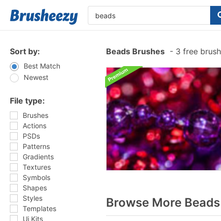
Sort by:
Beads Brushes
-
3 free brus
Best Match
Newest
File type:
Brushes
Actions
PSDs
Patterns
Gradients
Textures
Symbols
Shapes
Styles
Browse More Beads 
Templates
Ui Kits