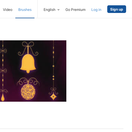
Sign up
Video
Brushes
English
Go Premium
Log in