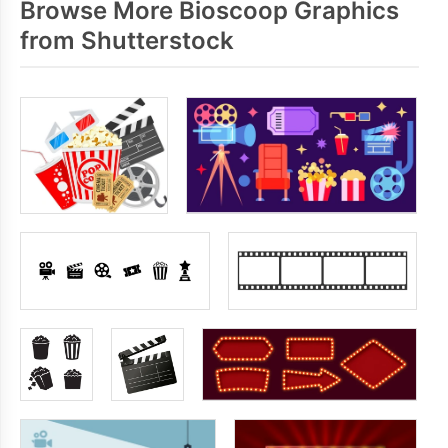
Browse More Bioscoop Graphics
from Shutterstock