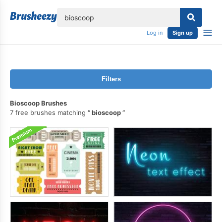
lose
Log in
Sign up
Filters
Bioscoop Brushes
7 free brushes matching
bioscoop