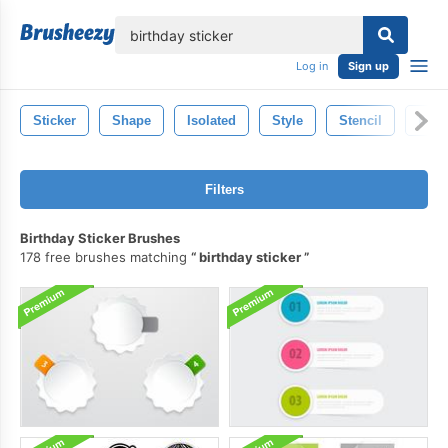
lose
Log in
Sign up
Sticker
Shape
Isolated
Style
Stencil
Illus
Filters
Birthday Sticker Brushes
178 free brushes matching
birthday sticker