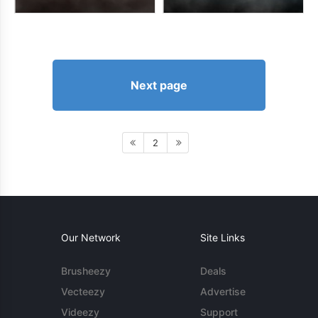
Next page
2
Our Network
Site Links
Brusheezy
Deals
Vecteezy
Advertise
Videezy
Support