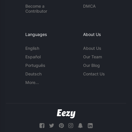
Become a
DMCA
Contributor
Languages
About Us
English
About Us
Español
Our Team
Português
Our Blog
Deutsch
Contact Us
More...