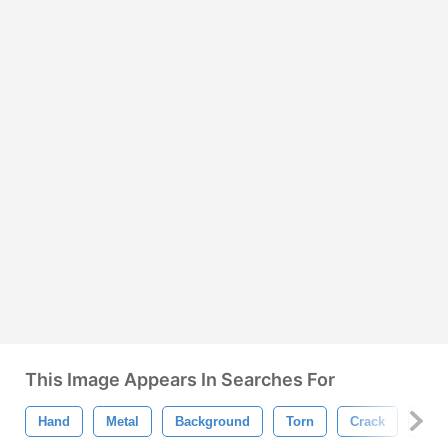
This Image Appears In Searches For
Hand
Metal
Background
Torn
Crack
Ani