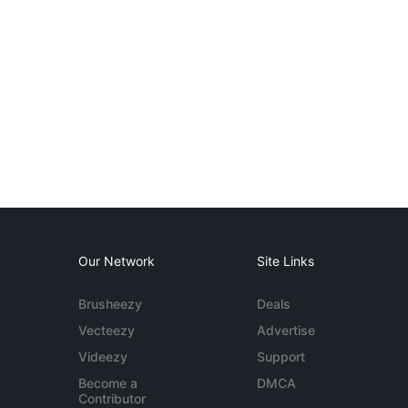
Our Network
Site Links
Brusheezy
Deals
Vecteezy
Advertise
Videezy
Support
Become a
DMCA
Contributor