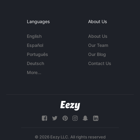
Languages
About Us
English
About Us
Español
Our Team
Português
Our Blog
Deutsch
Contact Us
More...
© 2026 Eezy LLC. All rights reserved