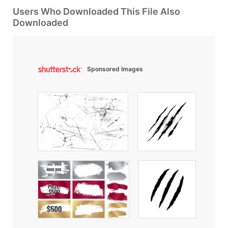
Users Who Downloaded This File Also
Downloaded
Sponsored Images