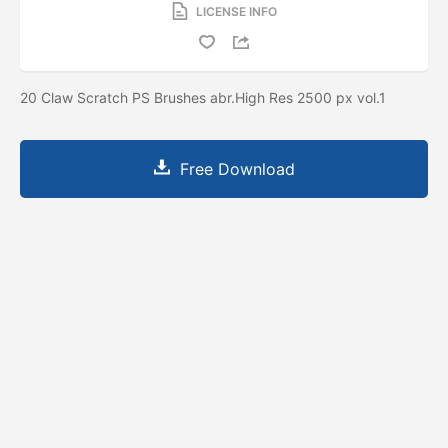
LICENSE INFO
20 Claw Scratch PS Brushes abr.High Res 2500 px vol.1
Free Download