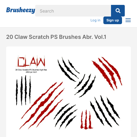
Log in
Sign up
20 Claw Scratch PS Brushes Abr. Vol.1