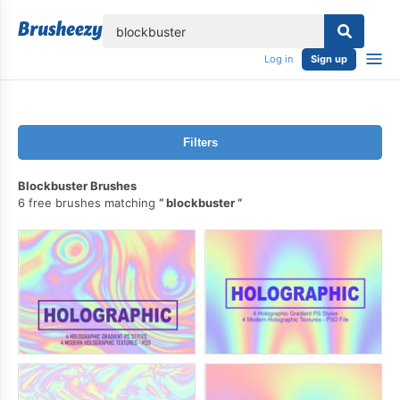
lose
Log in
Sign up
Filters
Blockbuster Brushes
6 free brushes matching
blockbuster