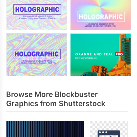
Browse More Blockbuster
Graphics from Shutterstock