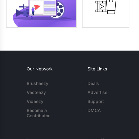
Our Network
Site Links
Brusheezy
Deals
Vecteezy
Advertise
Videezy
Support
Become a
DMCA
Contributor