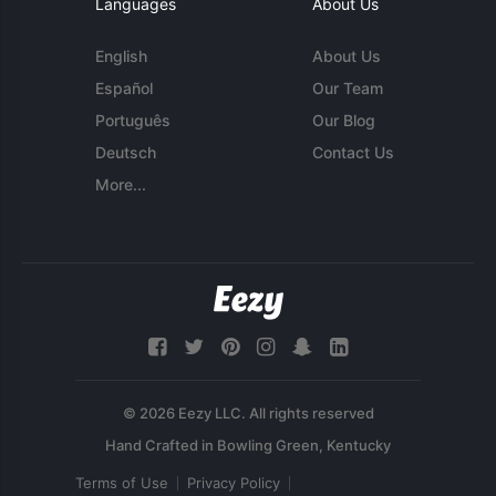
Languages
About Us
English
About Us
Español
Our Team
Português
Our Blog
Deutsch
Contact Us
More...
© 2026 Eezy LLC. All rights reserved
Terms of Use
Privacy Policy