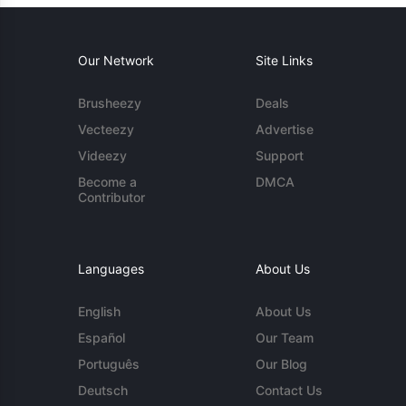
Our Network
Site Links
Brusheezy
Deals
Vecteezy
Advertise
Videezy
Support
Become a
DMCA
Contributor
Languages
About Us
English
About Us
Español
Our Team
Português
Our Blog
Deutsch
Contact Us