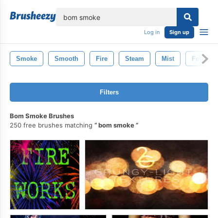
lose
Log in
Sign up
Smoke
Smooth
Fire
Steam
Mist
Fog
Filters
Bom Smoke Brushes
250 free brushes matching
bom smoke