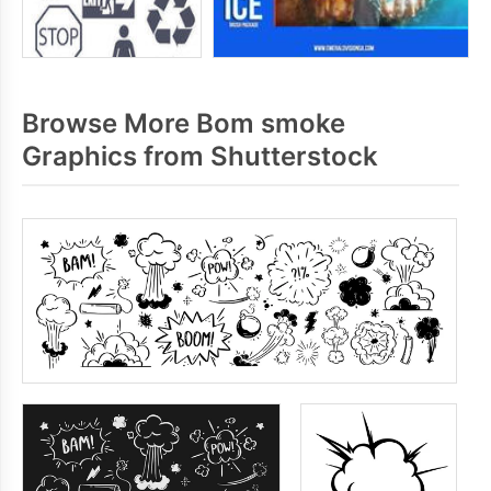
Browse More Bom smoke
Graphics from Shutterstock